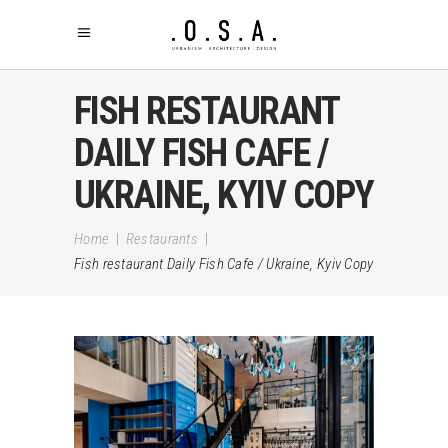
FISH RESTAURANT
DAILY FISH CAFE /
UKRAINE, KYIV COPY
Home
|
Restaurants
|
Fish restaurant Daily Fish Cafe / Ukraine, Kyiv Copy