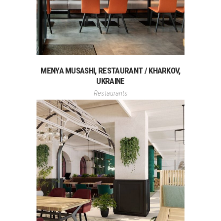
MENYA MUSASHI, RESTAURANT / KHARKOV,
UKRAINE
Restaurants