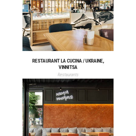
RESTAURANT LA CUCINA / UKRAINE,
VINNITSA
Restaurants