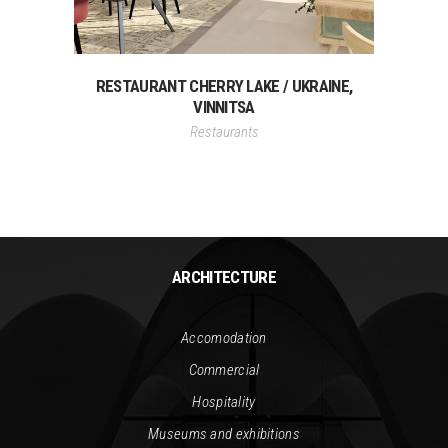
RESTAURANT CHERRY LAKE / UKRAINE,
VINNITSA
Restaurants
ARCHITECTURE
Accomodation
Commercial
Hospitality
Museums and exhibitions