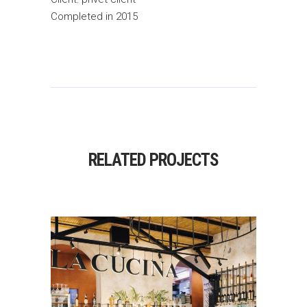
Completed in 2015
RELATED PROJECTS