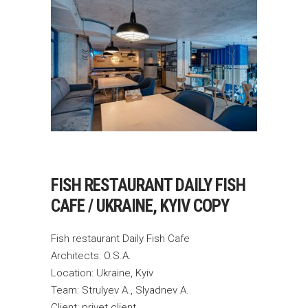
FISH RESTAURANT DAILY FISH
CAFE / UKRAINE, KYIV COPY
Fish restaurant Daily Fish Cafe
Architects: O.S.A.
Location: Ukraine, Kyiv
Team: Strulyev A., Slyadnev A.
Client: privet client