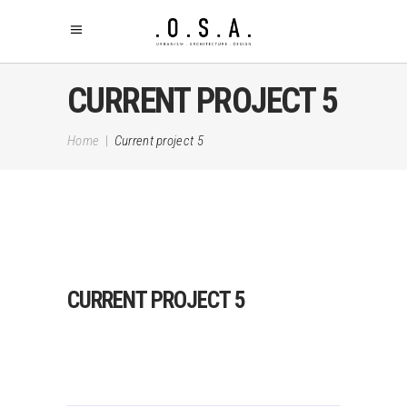
CURRENT PROJECT 5
Home
|
Current project 5
CURRENT PROJECT 5