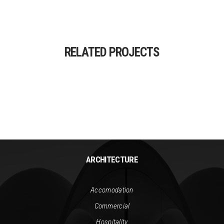
RELATED PROJECTS
ARCHITECTURE
Accomodation
Commercial
Hospitality