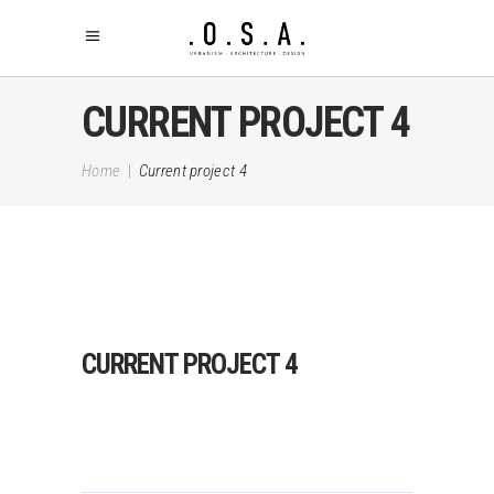
CURRENT PROJECT 4
Home
|
Current project 4
CURRENT PROJECT 4