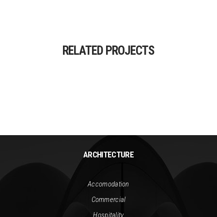
RELATED PROJECTS
ARCHITECTURE
Accomodation
Commercial
Hospitality